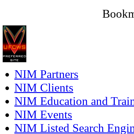
Bookm
NIM Partners
NIM Clients
NIM Education and Trai
NIM Events
NIM Listed Search Engi