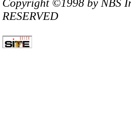
Copyright ©1998 by NBS I
RESERVED