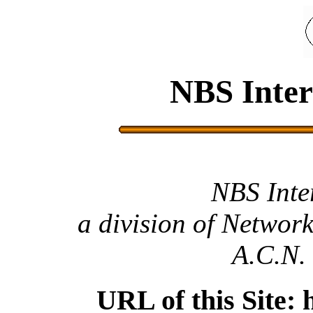
NBS Inter
NBS Inte
a division of Network
A.C.N.
URL of this Site: