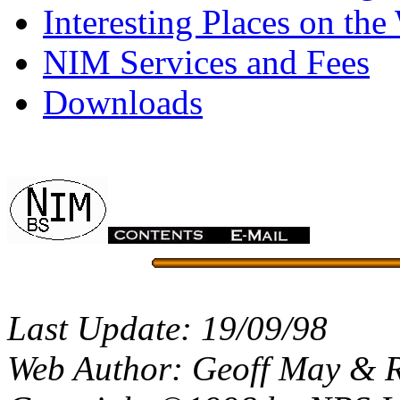
Interesting Places on the
NIM Services and Fees
Downloads
Last Update: 19/09/98
Web Author: Geoff May & 