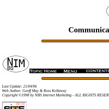
Communicati
Last Update: 21/04/96
Web Author: Geoff May & Ross Kellaway
Copyright ©1998 by NBS Internet Marketing - ALL RIGHTS RES