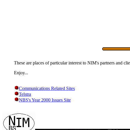
These are places of particular interest to NIM's partners and clie
Enjoy...
Communications Related Sites
Telstra
NBS's Year 2000 Issues Site