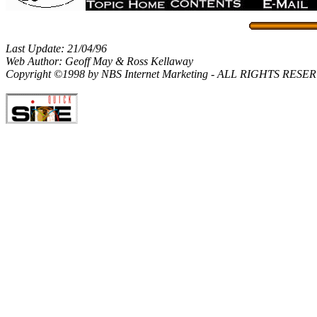
Last Update: 21/04/96
Web Author: Geoff May & Ross Kellaway
Copyright ©1998 by NBS Internet Marketing - ALL RIGHTS RES