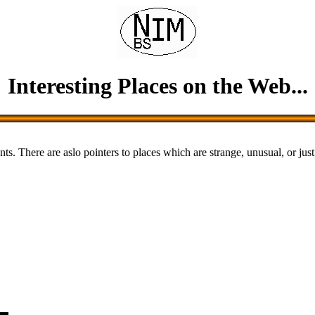
Interesting Places on the Web...
nts. There are aslo pointers to places which are strange, unusual, or just