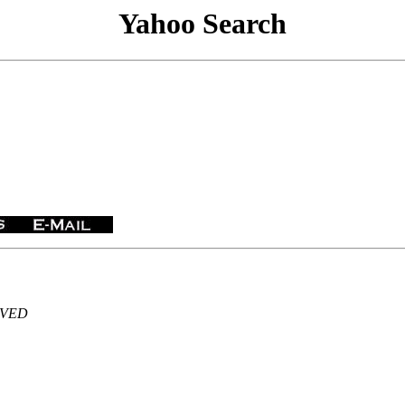
Yahoo Search
ERVED