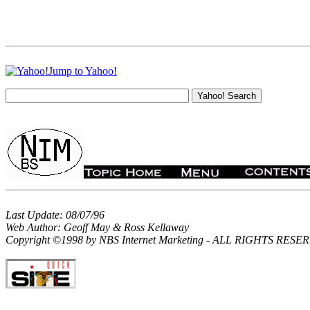
Jump to Yahoo!
Last Update: 08/07/96
Web Author: Geoff May & Ross Kellaway
Copyright ©1998 by NBS Internet Marketing - ALL RIGHTS RES