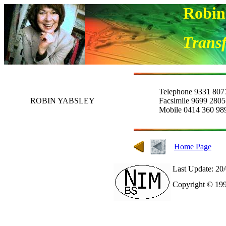
Robin
Transf
Telephone 9331 807
ROBIN YABSLEY
Facsimile 9699 2805
Mobile 0414 360 98
Home Page
Last Update: 20
Copyright © 199